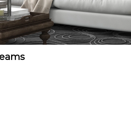
dreams