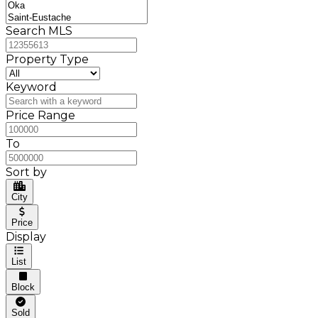
Search MLS
Property Type
Keyword
Price Range
To
Sort by
City
Price
Display
List
Block
Sold