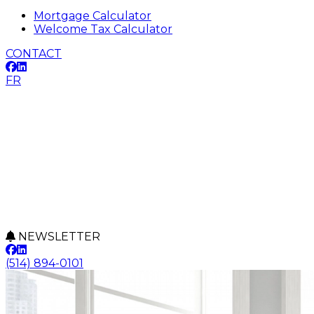
Mortgage Calculator
Welcome Tax Calculator
CONTACT
FR
NEWSLETTER
(514) 894-0101