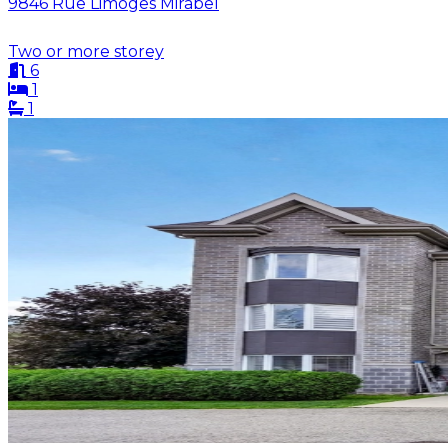
9846 Rue Limoges Mirabel
Two or more storey
6
1
1