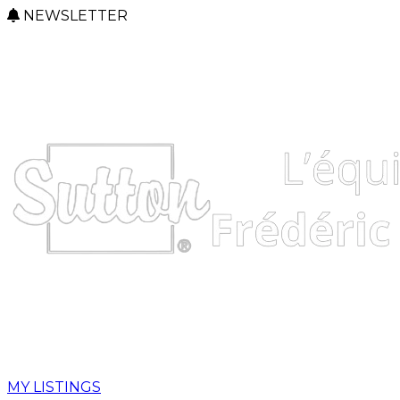
NEWSLETTER
MY LISTINGS