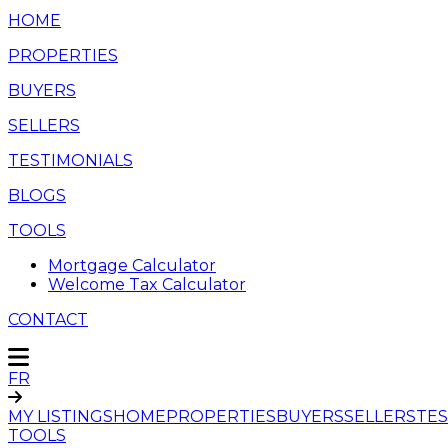
HOME
PROPERTIES
BUYERS
SELLERS
TESTIMONIALS
BLOGS
TOOLS
Mortgage Calculator
Welcome Tax Calculator
CONTACT
FR
MY LISTINGS
HOME
PROPERTIES
BUYERS
SELLERS
TES
TOOLS