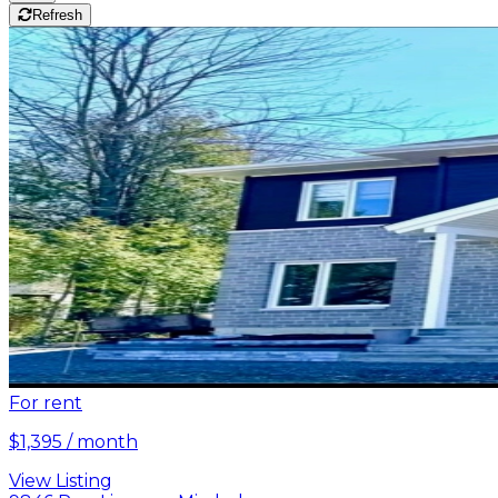
Refresh
For rent
$1,395 / month
View Listing