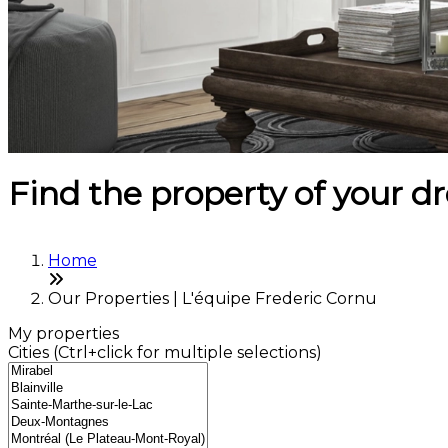
Find the property of your 
Home
Our Properties | L'équipe Frederic Cornu
My properties
Cities (Ctrl+click for multiple selections)