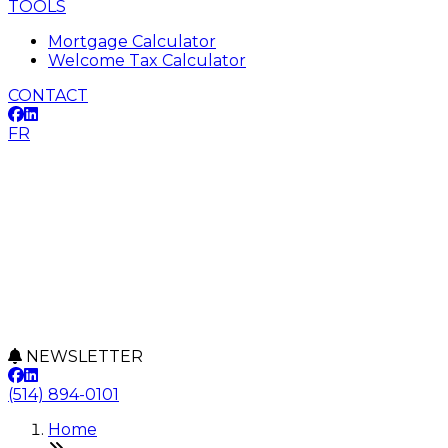
TOOLS
Mortgage Calculator
Welcome Tax Calculator
CONTACT
FR
NEWSLETTER
(514) 894-0101
Home