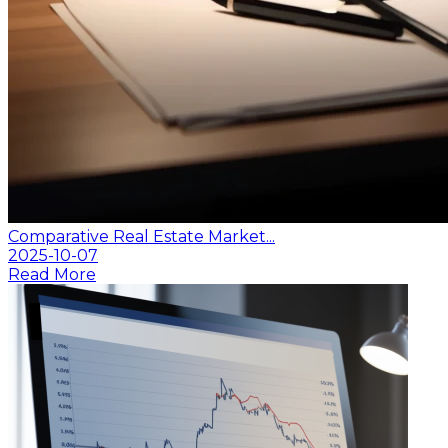
Comparative Real Estate Market...
2025-10-07
Read More