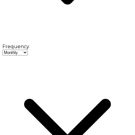
Frequency