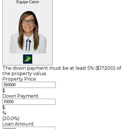
Équipe Caron
The down payment must be at least 5% (
$17,500
) of
the property value.
Property Price
$
Down Payment
$
%
(20.0%)
Loan Amount