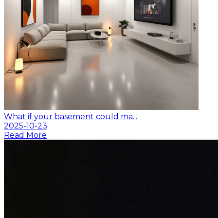
What if your basement could ma...
2025-10-23
Read More