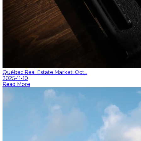
Québec Real Estate Market: Oct...
2025-11-10
Read More