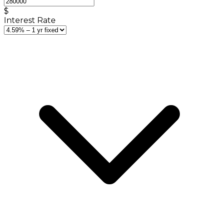
$
Interest Rate