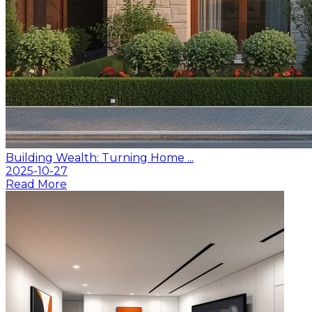
Building Wealth: Turning Home ...
2025-10-27
Read More