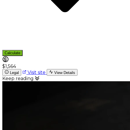
Calculate
$1,564
Visit site
Legal
View Details
Keep reading