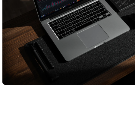
Québec Real Estate Market –
October 2025 Overview
In October, Québec’s real estate market continued to
evolve, presenting a nuanced picture.
There are now
more active listings
, offering buyers a