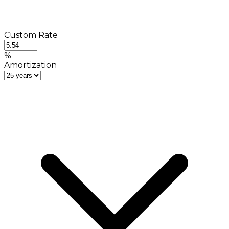
Custom Rate
%
Amortization