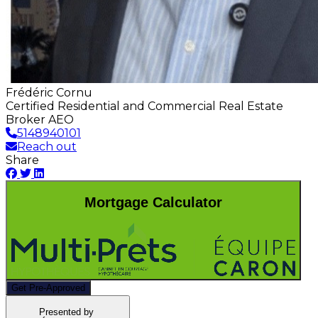
Frédéric Cornu
Certified Residential and Commercial Real Estate
Broker AEO
5148940101
Reach out
Share
Mortgage Calculator
Get Pre-Approved
Presented by