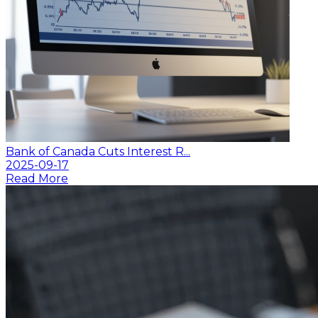
Bank of Canada Cuts Interest R...
2025-09-17
Read More