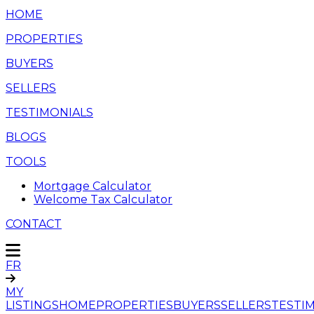
HOME
PROPERTIES
BUYERS
SELLERS
TESTIMONIALS
BLOGS
TOOLS
Mortgage Calculator
Welcome Tax Calculator
CONTACT
FR
MY
LISTINGS
HOME
PROPERTIES
BUYERS
SELLERS
TESTI