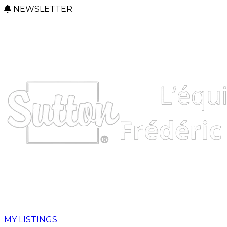
NEWSLETTER
MY LISTINGS