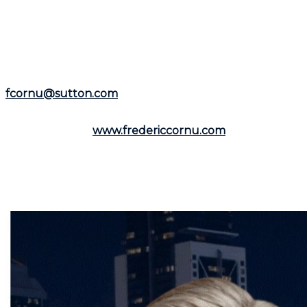
experience as a residential and commercial real estate
broker, he is available to assist you in the
Montreal
area
and the
North Shore
.
Representing the
Groupe Sutton-Immobilia
,
Frédéric
Cornu
is here to listen to you. You can reach him by
phone at
(514) 894-0101
or by email at
fcornu@sutton.com
.
To discover more resources and useful information,
visit his website:
www.fredericcornu.com
.
Whether you are considering buying or selling a
property,
Frédéric Cornu
is the broker you need to
ensure a smooth transaction. Contact him now to
benefit from his advice and personalized support.