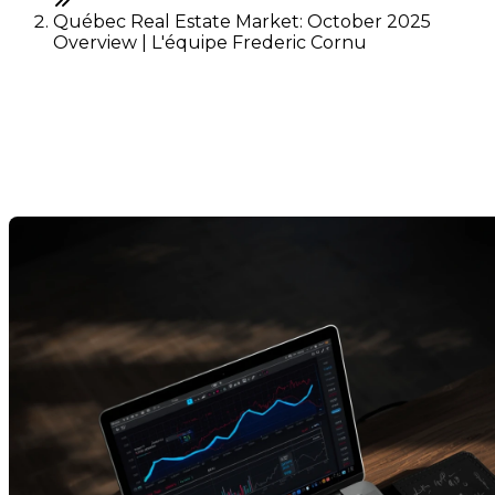
Québec Real Estate Market: October 2025
Overview | L'équipe Frederic Cornu
Québec Real Estate Market:
October 2025 Overview
Last Modification: 10 November 2025