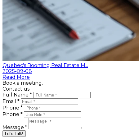
Quebec's Booming Real Estate M...
2025-09-08
Read More
Book a meeting.
Contact us
Full Name *
Email *
Phone *
Phone *
Message *
Let's Talk!