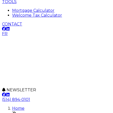
TOOLS
Mortgage Calculator
Welcome Tax Calculator
CONTACT
FR
NEWSLETTER
(514) 894-0101
Home