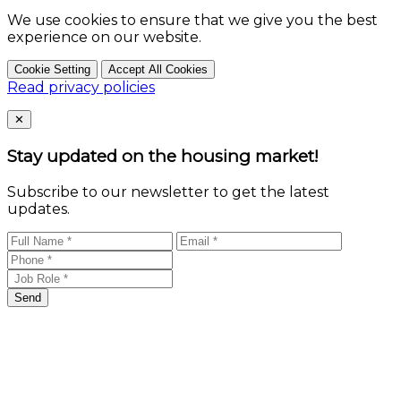
We use cookies to ensure that we give you the best
experience on our website.
Cookie Setting
Accept All Cookies
Read privacy policies
Close
✕
Stay updated on the housing market!
Subscribe to our newsletter to get the latest
updates.
Send