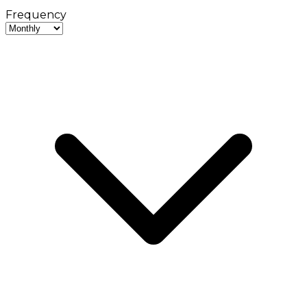
Frequency