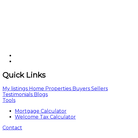
Quick Links
My listings
Home
Properties
Buyers
Sellers
Testimonials
Blogs
Tools
Mortgage Calculator
Welcome Tax Calculator
Contact