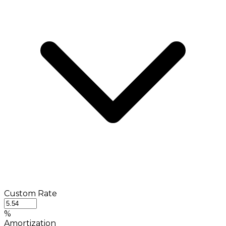
Custom Rate
%
Amortization