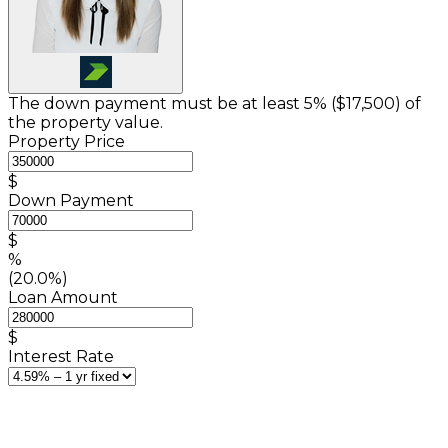
The down payment must be at least 5% (
$17,500
) of
the property value.
Property Price
$
Down Payment
$
%
(20.0%)
Loan Amount
$
Interest Rate