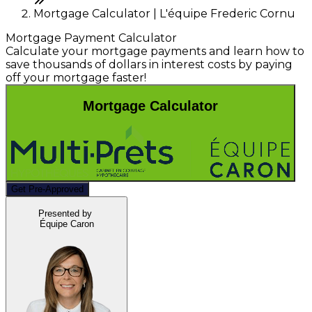
Mortgage Calculator | L'équipe Frederic Cornu
Mortgage Payment Calculator
Calculate your mortgage payments and learn how to
save thousands of dollars in interest costs by paying
off your mortgage faster!
Mortgage Calculator
Get Pre-Approved
Presented by
Équipe Caron