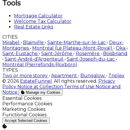
Tools
Mortgage Calculator
Welcome Tax Calculator
Real Estate Links
CITIES
Mirabel
•
Blainville
•
Sainte-Marthe-sur-le-Lac
•
Deux-
Montagnes
•
Montréal (Le Plateau-Mont-Royal)
•
Oka
•
Saint-Eustache
•
Saint-Jérôme
•
Rosemère
•
Boisbriand
•
Saint-André-d'Argenteuil
•
Saint-Joseph-du-Lac
•
Montréal (Pierrefonds-Roxboro)
TYPES
Two or more storey
•
Apartment
•
Bungalow
•
Triplex
© 2026
EstateFunnel
. All rights reserved.
Privacy
Policy
Notice at Collection
Terms of Use
Notice and
Notice
Manage my Cookies
Enable
Essential Cookies
Enable
Performance Cookies
Enable
Marketing Cookies
Enable
Functional Cookies
Accept Selected Cookies