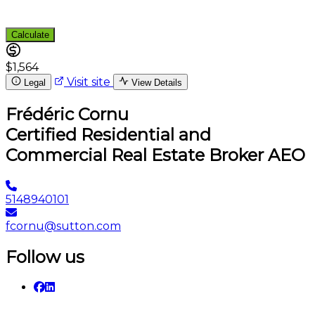
Calculate
$1,564
Visit site
Legal
View Details
Frédéric Cornu
Certified Residential and
Commercial Real Estate Broker AEO
5148940101
fcornu@sutton.com
Follow us