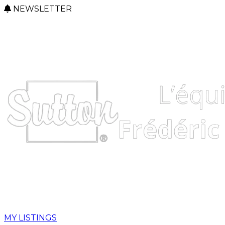
NEWSLETTER
MY LISTINGS