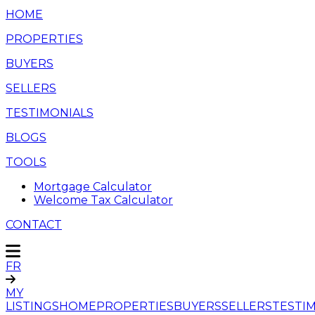
HOME
PROPERTIES
BUYERS
SELLERS
TESTIMONIALS
BLOGS
TOOLS
Mortgage Calculator
Welcome Tax Calculator
CONTACT
FR
MY
LISTINGS
HOME
PROPERTIES
BUYERS
SELLERS
TESTI