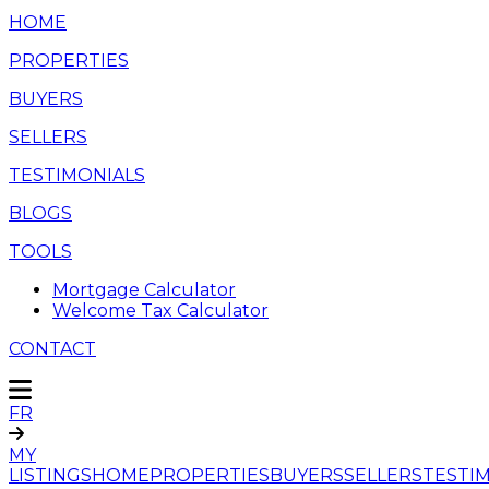
HOME
PROPERTIES
BUYERS
SELLERS
TESTIMONIALS
BLOGS
TOOLS
Mortgage Calculator
Welcome Tax Calculator
CONTACT
FR
MY
LISTINGS
HOME
PROPERTIES
BUYERS
SELLERS
TESTI