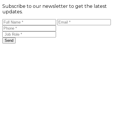
Subscribe to our newsletter to get the latest
updates.
Send