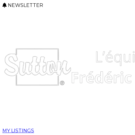
NEWSLETTER
MY LISTINGS