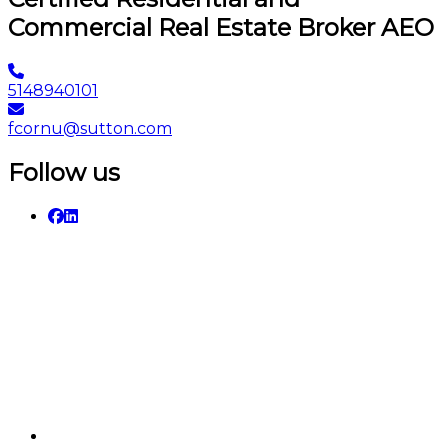
Commercial Real Estate Broker AEO
5148940101
fcornu@sutton.com
Follow us