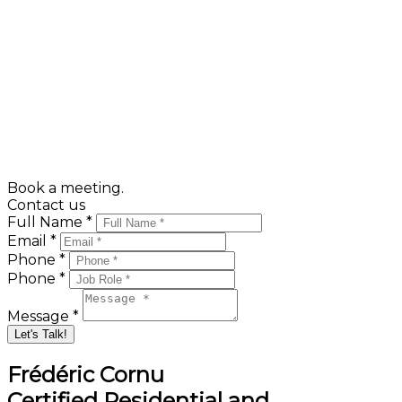
Public Services
Hydro-Québec
Canada Post
Energir
Address change
Book a meeting.
Contact us
Full Name *
Email *
Phone *
Phone *
Message *
Let's Talk!
Frédéric Cornu
Certified Residential and