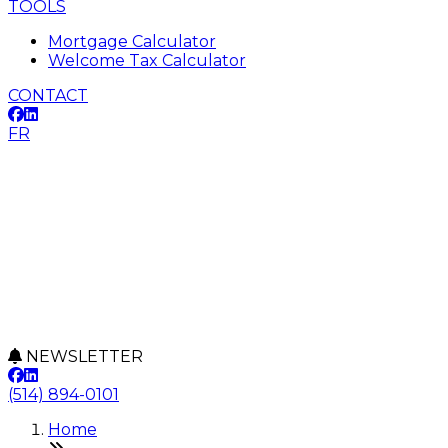
TOOLS
Mortgage Calculator
Welcome Tax Calculator
CONTACT
FR
NEWSLETTER
(514) 894-0101
Home