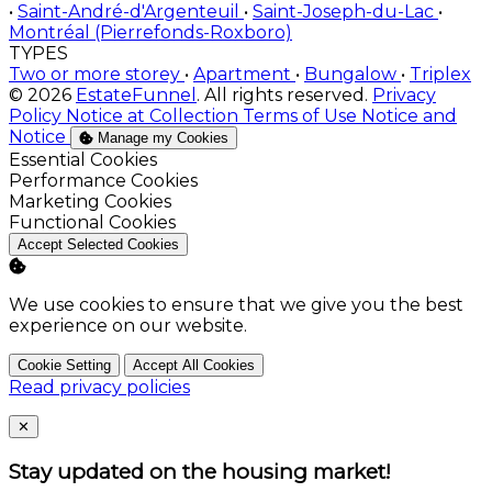
•
Saint-André-d'Argenteuil
•
Saint-Joseph-du-Lac
•
Montréal (Pierrefonds-Roxboro)
TYPES
Two or more storey
•
Apartment
•
Bungalow
•
Triplex
© 2026
EstateFunnel
. All rights reserved.
Privacy
Policy
Notice at Collection
Terms of Use
Notice and
Notice
Manage my Cookies
Enable
Essential Cookies
Enable
Performance Cookies
Enable
Marketing Cookies
Enable
Functional Cookies
Accept Selected Cookies
We use cookies to ensure that we give you the best
experience on our website.
Cookie Setting
Accept All Cookies
Read privacy policies
Close
✕
Stay updated on the housing market!