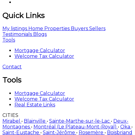
Quick Links
My listings
Home
Properties
Buyers
Sellers
Testimonials
Blogs
Tools
Mortgage Calculator
Welcome Tax Calculator
Contact
Tools
Mortgage Calculator
Welcome Tax Calculator
Real Estate Links
CITIES
Mirabel
•
Blainville
•
Sainte-Marthe-sur-le-Lac
•
Deux-
Montagnes
•
Montréal (Le Plateau-Mont-Royal)
•
Oka
•
Saint-Eustache
•
Saint-Jérôme
•
Rosemère
•
Boisbriand