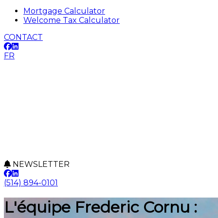
Mortgage Calculator
Welcome Tax Calculator
CONTACT
FR
NEWSLETTER
(514) 894-0101
L'équipe Frederic Cornu :