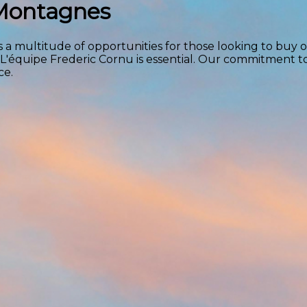
 Montagnes
 a multitude of opportunities for those looking to buy or
 L'équipe Frederic Cornu is essential. Our commitment 
ce.