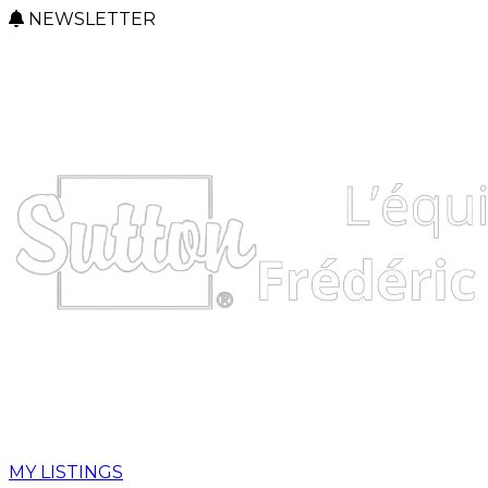
NEWSLETTER
MY LISTINGS