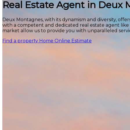
Real Estate Agent in Deux
Deux Montagnes, with its dynamism and diversity, offers
with a competent and dedicated real estate agent like
market allow us to provide you with unparalleled servi
Find a property
Home Online Estimate