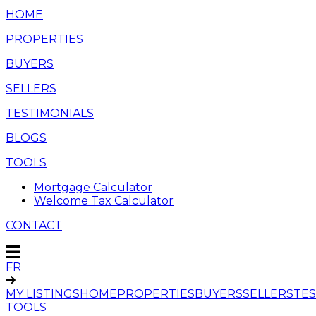
HOME
PROPERTIES
BUYERS
SELLERS
TESTIMONIALS
BLOGS
TOOLS
Mortgage Calculator
Welcome Tax Calculator
CONTACT
FR
MY LISTINGS
HOME
PROPERTIES
BUYERS
SELLERS
TES
TOOLS