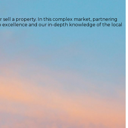
 sell a property. In this complex market, partnering
to excellence and our in-depth knowledge of the local