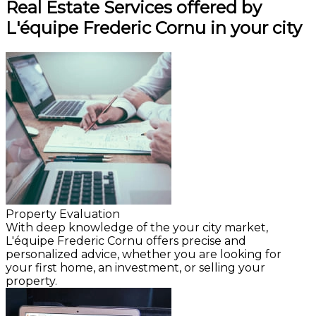
Real Estate Services offered by
L'équipe Frederic Cornu in your city
Property Evaluation
With deep knowledge of the your city market,
L'équipe Frederic Cornu offers precise and
personalized advice, whether you are looking for
your first home, an investment, or selling your
property.