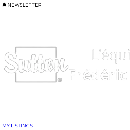
NEWSLETTER
MY LISTINGS