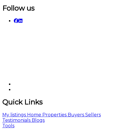
Follow us
Quick Links
My listings
Home
Properties
Buyers
Sellers
Testimonials
Blogs
Tools