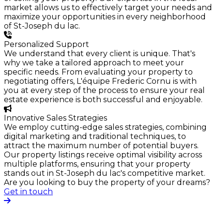
market allows us to effectively target your needs and
maximize your opportunities in every neighborhood
of St-Joseph du lac.
Personalized Support
We understand that every client is unique. That's
why we take a tailored approach to meet your
specific needs. From evaluating your property to
negotiating offers, L'équipe Frederic Cornu is with
you at every step of the process to ensure your real
estate experience is both successful and enjoyable.
Innovative Sales Strategies
We employ cutting-edge sales strategies, combining
digital marketing and traditional techniques, to
attract the maximum number of potential buyers.
Our property listings receive optimal visibility across
multiple platforms, ensuring that your property
stands out in St-Joseph du lac's competitive market.
Are you looking to buy the property of your dreams?
Get in touch