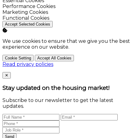
Enable
Essential Cookies
Enable
Performance Cookies
Enable
Marketing Cookies
Enable
Functional Cookies
Accept Selected Cookies
We use cookies to ensure that we give you the best
experience on our website.
Cookie Setting
Accept All Cookies
Read privacy policies
Close
✕
Stay updated on the housing market!
Subscribe to our newsletter to get the latest
updates.
Send