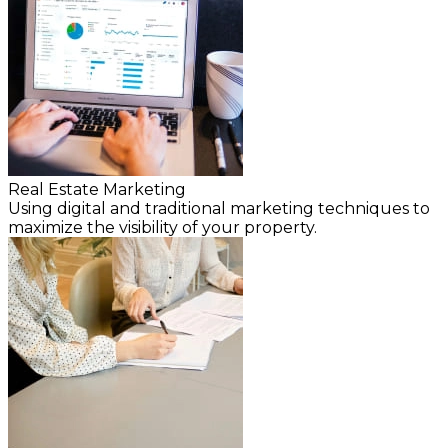
Real Estate Marketing
Using digital and traditional marketing techniques to
maximize the visibility of your property.