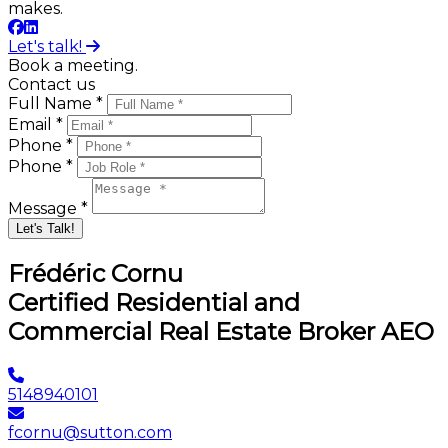
makes.
Let's talk!
Book a meeting.
Contact us
Full Name *
Email *
Phone *
Phone *
Message *
Let's Talk!
Frédéric Cornu
Certified Residential and
Commercial Real Estate Broker AEO
5148940101
fcornu@sutton.com