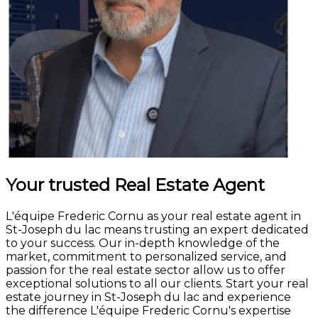
Your trusted Real Estate Agent
L'équipe Frederic Cornu as your real estate agent in
St-Joseph du lac means trusting an expert dedicated
to your success. Our in-depth knowledge of the
market, commitment to personalized service, and
passion for the real estate sector allow us to offer
exceptional solutions to all our clients. Start your real
estate journey in St-Joseph du lac and experience
the difference L'équipe Frederic Cornu's expertise