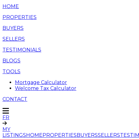
HOME
PROPERTIES
BUYERS
SELLERS
TESTIMONIALS
BLOGS
TOOLS
Mortgage Calculator
Welcome Tax Calculator
CONTACT
FR
MY
LISTINGS
HOME
PROPERTIES
BUYERS
SELLERS
TESTI