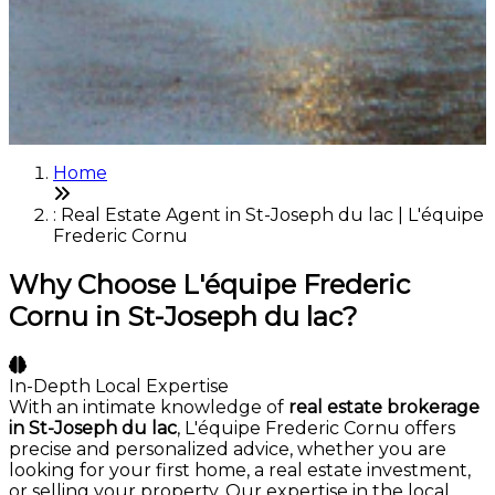
Home
: Real Estate Agent in St-Joseph du lac | L'équipe
Frederic Cornu
Why Choose L'équipe Frederic
Cornu in St-Joseph du lac?
In-Depth Local Expertise
With an intimate knowledge of
real estate brokerage
in St-Joseph du lac
, L'équipe Frederic Cornu offers
precise and personalized advice, whether you are
looking for your first home, a real estate investment,
or selling your property. Our expertise in the local