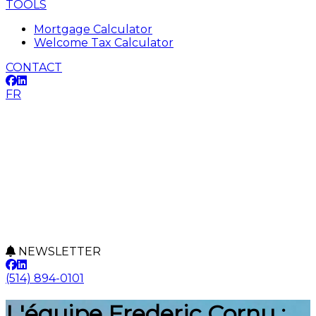
TOOLS
Mortgage Calculator
Welcome Tax Calculator
CONTACT
FR
NEWSLETTER
(514) 894-0101
L'équipe Frederic Cornu :