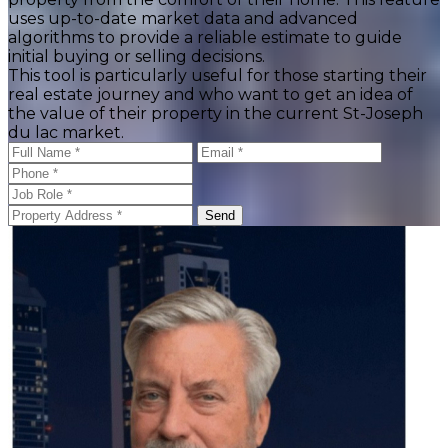
uses up-to-date market data and advanced
algorithms to provide a reliable estimate to guide
initial buying or selling decisions.
This tool is particularly useful for those starting their
real estate journey and who want to get an idea of
the value of their property in the current St-Joseph
du lac market.
Send