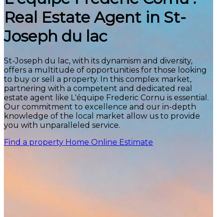
Real Estate Agent in St-
Joseph du lac
St-Joseph du lac, with its dynamism and diversity,
offers a multitude of opportunities for those looking
to buy or sell a property. In this complex market,
partnering with a competent and dedicated real
estate agent like L'équipe Frederic Cornu is essential.
Our commitment to excellence and our in-depth
knowledge of the local market allow us to provide
you with unparalleled service.
Find a property
Home Online Estimate