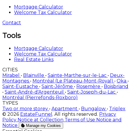
Mortgage Calculator
Welcome Tax Calculator
Contact
Tools
Mortgage Calculator
Welcome Tax Calculator
Real Estate Links
CITIES
Mirabel
•
Blainville
•
Sainte-Marthe-sur-le-Lac
•
Deux-
Montagnes
•
Montréal (Le Plateau-Mont-Royal)
•
Oka
•
Saint-Eustache
•
Saint-Jérôme
•
Rosemère
•
Boisbriand
•
Saint-André-d'Argenteuil
•
Saint-Joseph-du-Lac
•
Montréal (Pierrefonds-Roxboro)
TYPES
Two or more storey
•
Apartment
•
Bungalow
•
Triplex
© 2026
EstateFunnel
. All rights reserved.
Privacy
Policy
Notice at Collection
Terms of Use
Notice and
Notice
Manage my Cookies