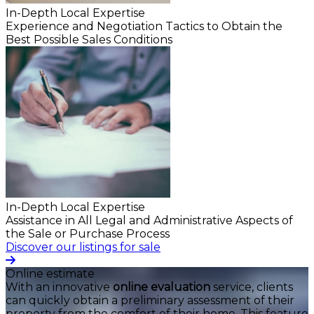
In-Depth Local Expertise
Experience and Negotiation Tactics to Obtain the
Best Possible Sales Conditions
In-Depth Local Expertise
Assistance in All Legal and Administrative Aspects of
the Sale or Purchase Process
Discover our listings for sale
Online estimate
With an innovative
online evaluation
service, clients
can quickly obtain a preliminary assessment of their
property from the comfort of their home. This feature