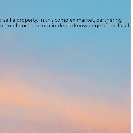
 sell a property. In this complex market, partnering
to excellence and our in-depth knowledge of the local