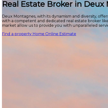
Real Estate Broker in Deu
Deux Montagnes, with its dynamism and diversity, offers
with a competent and dedicated real estate broker lik
market allow us to provide you with unparalleled servi
Find a property
Home Online Estimate