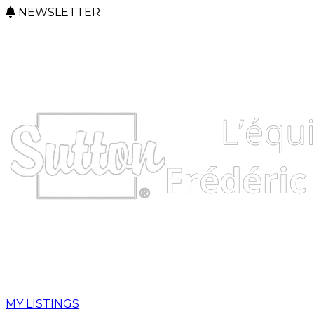
NEWSLETTER
MY LISTINGS