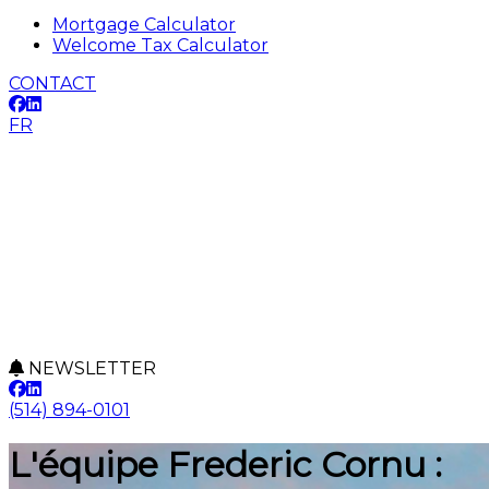
Mortgage Calculator
Welcome Tax Calculator
CONTACT
FR
NEWSLETTER
(514) 894-0101
L'équipe Frederic Cornu :