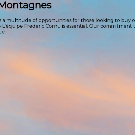
x Montagnes
 a multitude of opportunities for those looking to buy or
e L'équipe Frederic Cornu is essential. Our commitment 
ce.