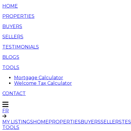
HOME
PROPERTIES
BUYERS
SELLERS
TESTIMONIALS
BLOGS
TOOLS
Mortgage Calculator
Welcome Tax Calculator
CONTACT
FR
MY LISTINGS
HOME
PROPERTIES
BUYERS
SELLERS
TES
TOOLS