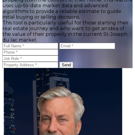
uses up-to-date market data and advanced
algorithms to provide a reliable estimate to guide
initial buying or selling decisions.
This tool is particularly useful for those starting their
real estate journey and who want to get an idea of
the value of their property in the current St-Joseph
du lac market.
Send