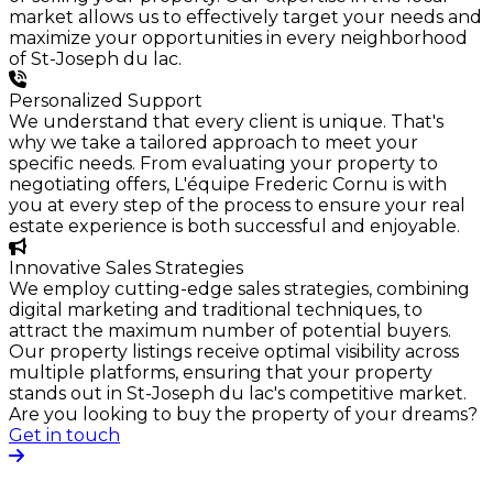
market allows us to effectively target your needs and
maximize your opportunities in every neighborhood
of St-Joseph du lac.
Personalized Support
We understand that every client is unique. That's
why we take a tailored approach to meet your
specific needs. From evaluating your property to
negotiating offers, L'équipe Frederic Cornu is with
you at every step of the process to ensure your real
estate experience is both successful and enjoyable.
Innovative Sales Strategies
We employ cutting-edge sales strategies, combining
digital marketing and traditional techniques, to
attract the maximum number of potential buyers.
Our property listings receive optimal visibility across
multiple platforms, ensuring that your property
stands out in St-Joseph du lac's competitive market.
Are you looking to buy the property of your dreams?
Get in touch