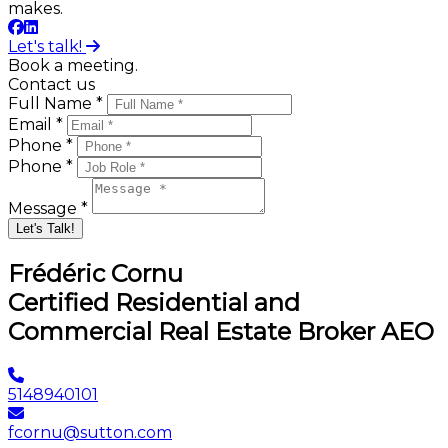
makes.
Let's talk!
Book a meeting.
Contact us
Full Name *
Email *
Phone *
Phone *
Message *
Let's Talk!
Frédéric Cornu
Certified Residential and
Commercial Real Estate Broker AEO
5148940101
fcornu@sutton.com