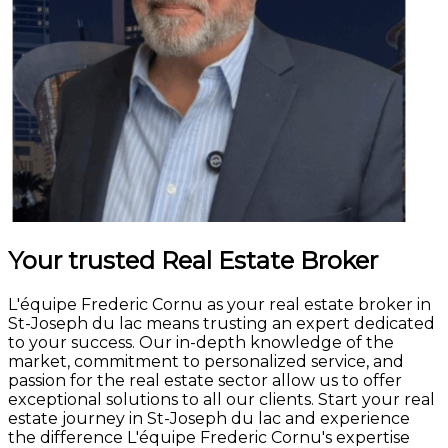
Your trusted Real Estate Broker
L'équipe Frederic Cornu as your real estate broker in
St-Joseph du lac means trusting an expert dedicated
to your success. Our in-depth knowledge of the
market, commitment to personalized service, and
passion for the real estate sector allow us to offer
exceptional solutions to all our clients. Start your real
estate journey in St-Joseph du lac and experience
the difference L'équipe Frederic Cornu's expertise