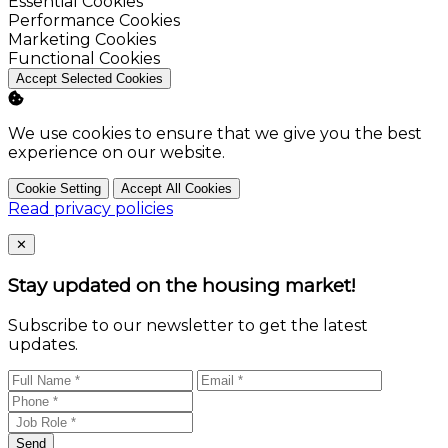
Enable
Essential Cookies
Enable
Performance Cookies
Enable
Marketing Cookies
Enable
Functional Cookies
Accept Selected Cookies
We use cookies to ensure that we give you the best
experience on our website.
Cookie Setting
Accept All Cookies
Read privacy policies
Close
✕
Stay updated on the housing market!
Subscribe to our newsletter to get the latest
updates.
Send