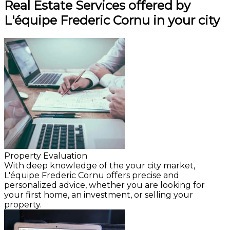
Real Estate Services offered by
L'équipe Frederic Cornu in your city
Property Evaluation
With deep knowledge of the your city market,
L'équipe Frederic Cornu offers precise and
personalized advice, whether you are looking for
your first home, an investment, or selling your
property.