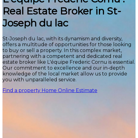
Real Estate Broker in St-
Joseph du lac
St-Joseph du lac, with its dynamism and diversity,
offers a multitude of opportunities for those looking
to buy or sell a property. In this complex market,
partnering with a competent and dedicated real
estate broker like L'équipe Frederic Cornu is essential.
Our commitment to excellence and our in-depth
knowledge of the local market allow us to provide
you with unparalleled service.
Find a property
Home Online Estimate