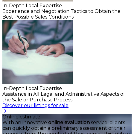
In-Depth Local Expertise
Experience and Negotiation Tactics to Obtain the
Best Possible Sales Conditions
In-Depth Local Expertise
Assistance in All Legal and Administrative Aspects of
the Sale or Purchase Process
Discover our listings for sale
Online estimate
With an innovative
online evaluation
service, clients
can quickly obtain a preliminary assessment of their
property from the comfort of their home. This feature