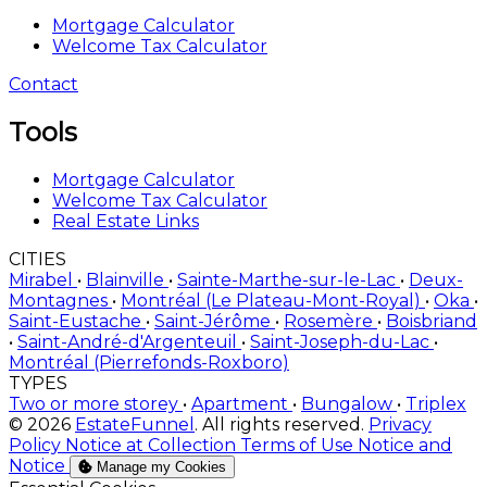
Mortgage Calculator
Welcome Tax Calculator
Contact
Tools
Mortgage Calculator
Welcome Tax Calculator
Real Estate Links
CITIES
Mirabel
•
Blainville
•
Sainte-Marthe-sur-le-Lac
•
Deux-
Montagnes
•
Montréal (Le Plateau-Mont-Royal)
•
Oka
•
Saint-Eustache
•
Saint-Jérôme
•
Rosemère
•
Boisbriand
•
Saint-André-d'Argenteuil
•
Saint-Joseph-du-Lac
•
Montréal (Pierrefonds-Roxboro)
TYPES
Two or more storey
•
Apartment
•
Bungalow
•
Triplex
© 2026
EstateFunnel
. All rights reserved.
Privacy
Policy
Notice at Collection
Terms of Use
Notice and
Notice
Manage my Cookies