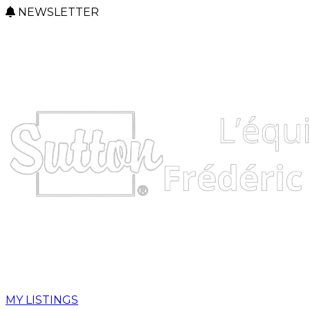
NEWSLETTER
MY LISTINGS