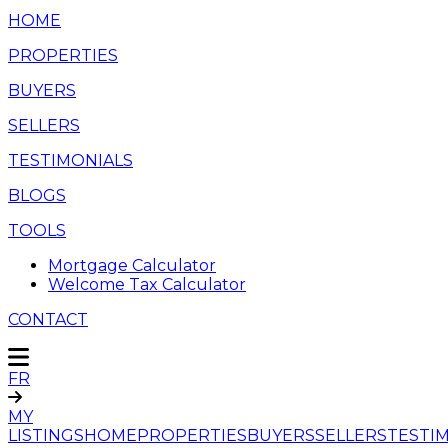
HOME
PROPERTIES
BUYERS
SELLERS
TESTIMONIALS
BLOGS
TOOLS
Mortgage Calculator
Welcome Tax Calculator
CONTACT
FR
MY
LISTINGS
HOME
PROPERTIES
BUYERS
SELLERS
TESTI