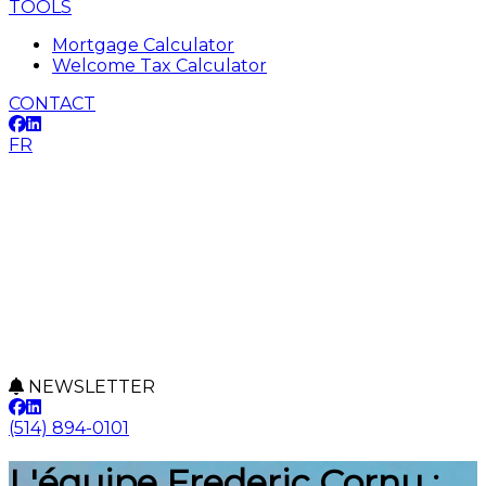
TOOLS
Mortgage Calculator
Welcome Tax Calculator
CONTACT
FR
NEWSLETTER
(514) 894-0101
L'équipe Frederic Cornu :