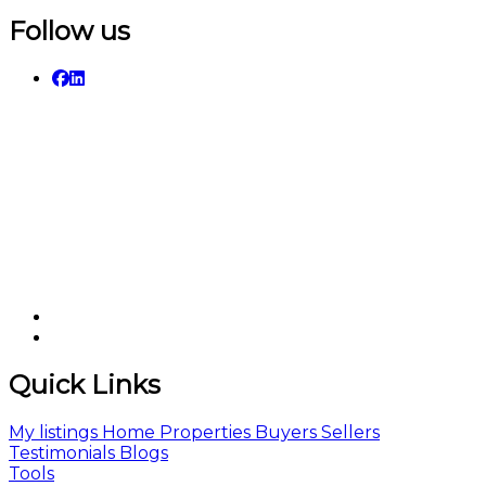
Follow us
Quick Links
My listings
Home
Properties
Buyers
Sellers
Testimonials
Blogs
Tools