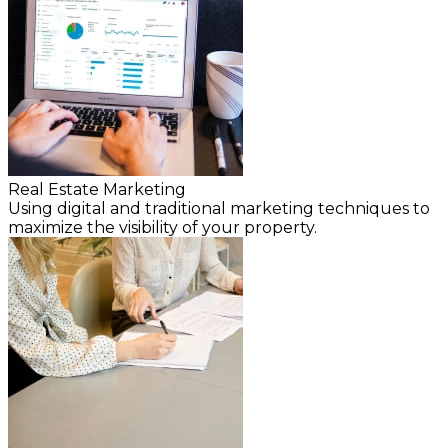
Real Estate Marketing
Using digital and traditional marketing techniques to
maximize the visibility of your property.