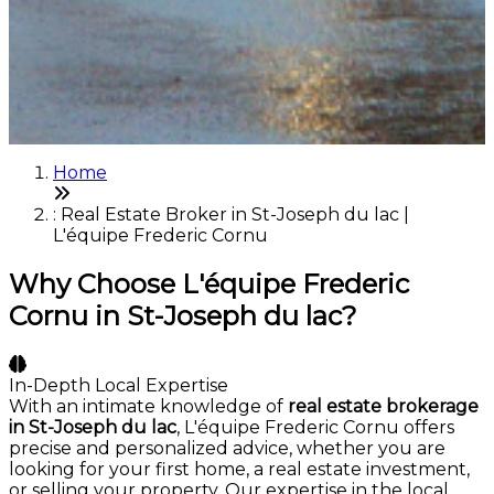
Home
: Real Estate Broker in St-Joseph du lac |
L'équipe Frederic Cornu
Why Choose L'équipe Frederic
Cornu in St-Joseph du lac?
In-Depth Local Expertise
With an intimate knowledge of
real estate brokerage
in St-Joseph du lac
, L'équipe Frederic Cornu offers
precise and personalized advice, whether you are
looking for your first home, a real estate investment,
or selling your property. Our expertise in the local