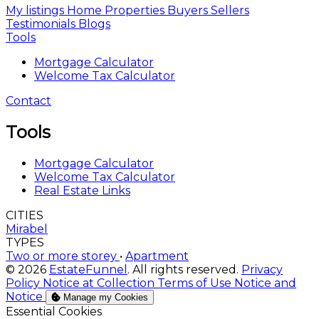
My listings
Home
Properties
Buyers
Sellers
Testimonials
Blogs
Tools
Mortgage Calculator
Welcome Tax Calculator
Contact
Tools
Mortgage Calculator
Welcome Tax Calculator
Real Estate Links
CITIES
Mirabel
TYPES
Two or more storey
•
Apartment
© 2026
EstateFunnel
. All rights reserved.
Privacy
Policy
Notice at Collection
Terms of Use
Notice and
Notice
Manage my Cookies
Enable
Essential Cookies