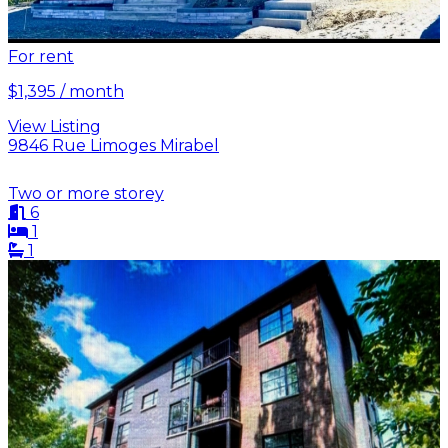
For rent
$1,395 / month
View Listing
9846 Rue Limoges Mirabel
Two or more storey
6
1
1