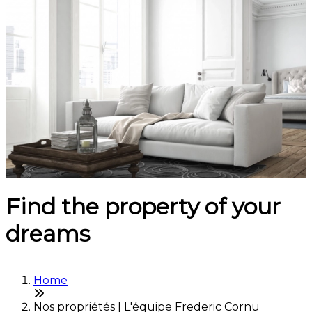
Find the property of your
dreams
Home
Nos propriétés | L'équipe Frederic Cornu