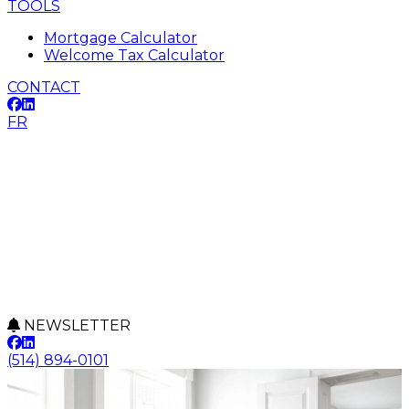
TOOLS
Mortgage Calculator
Welcome Tax Calculator
CONTACT
FR
NEWSLETTER
(514) 894-0101