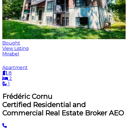
Bought
View Listing
Mirabel
Apartment
8
2
1
Frédéric Cornu
Certified Residential and
Commercial Real Estate Broker AEO