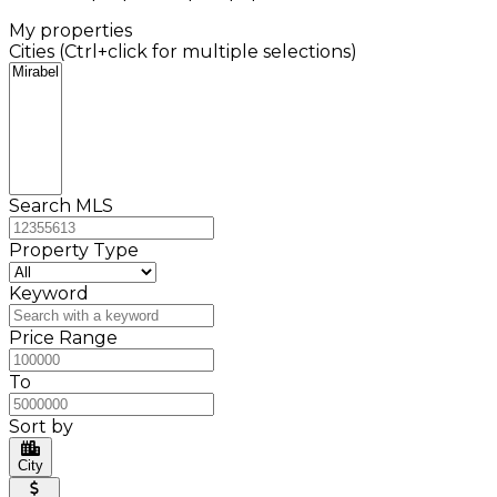
My properties
Cities (Ctrl+click for multiple selections)
Search MLS
Property Type
Keyword
Price Range
To
Sort by
City