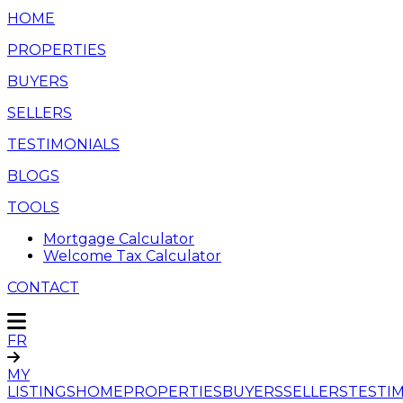
HOME
PROPERTIES
BUYERS
SELLERS
TESTIMONIALS
BLOGS
TOOLS
Mortgage Calculator
Welcome Tax Calculator
CONTACT
FR
MY
LISTINGS
HOME
PROPERTIES
BUYERS
SELLERS
TESTI