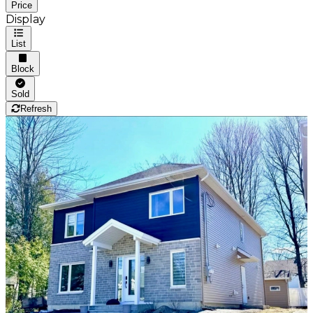
Price
Display
List
Block
Sold
Refresh