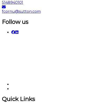
5148940101
fcornu@sutton.com
Follow us
Quick Links