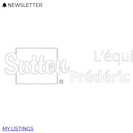
NEWSLETTER
MY LISTINGS