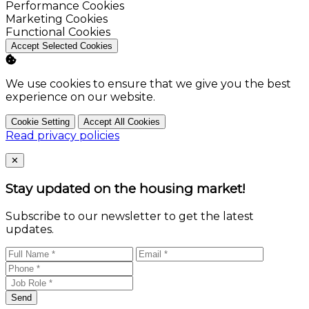
Enable
Performance Cookies
Enable
Marketing Cookies
Enable
Functional Cookies
Accept Selected Cookies
We use cookies to ensure that we give you the best
experience on our website.
Cookie Setting
Accept All Cookies
Read privacy policies
Close
✕
Stay updated on the housing market!
Subscribe to our newsletter to get the latest
updates.
Send