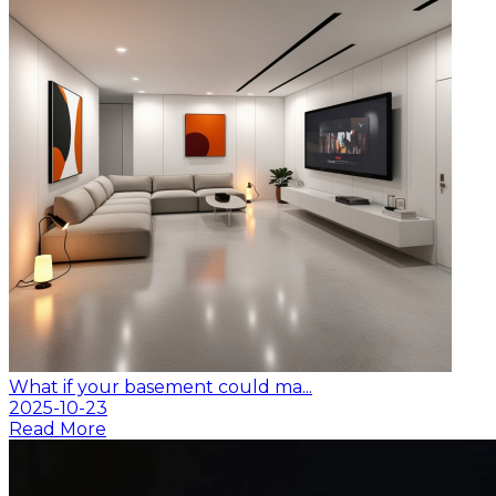
What if your basement could ma...
2025-10-23
Read More