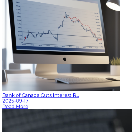
Bank of Canada Cuts Interest R...
2025-09-17
Read More