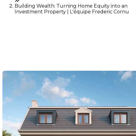
Building Wealth: Turning Home Equity into an
Investment Property | L'équipe Frederic Cornu
Building Wealth: Turning
Home Equity into an
Investment Property
Last Modification: 27 October 2025