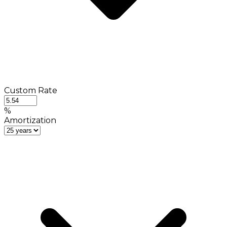
Custom Rate
%
Amortization