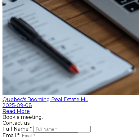
Quebec's Booming Real Estate M...
2025-09-08
Read More
Book a meeting.
Contact us
Full Name *
Email *