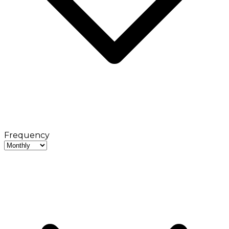
Frequency