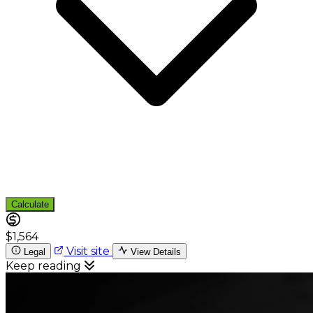
Calculate
$1,564
Visit site
Legal
View Details
Keep reading