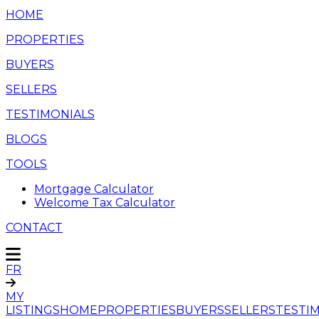
HOME
PROPERTIES
BUYERS
SELLERS
TESTIMONIALS
BLOGS
TOOLS
Mortgage Calculator
Welcome Tax Calculator
CONTACT
FR
MY
LISTINGS
HOME
PROPERTIES
BUYERS
SELLERS
TESTI