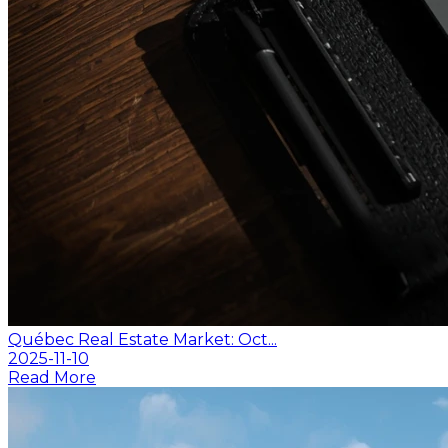
Québec Real Estate Market: Oct...
2025-11-10
Read More