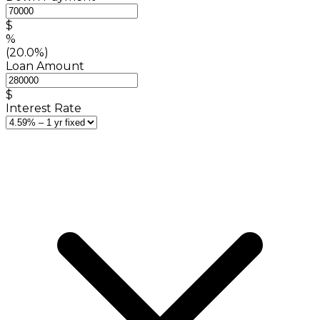
$
%
(20.0%)
Loan Amount
$
Interest Rate