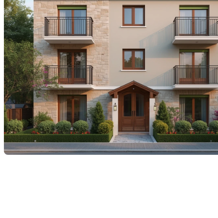
In today’s real estate market
Many homeowners are wondering how to grow their
wealth
without having to inject additional savings
.