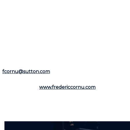
experienced
mortgage broker
and
real estate broker
to help you navigate each step.
If this article has sparked your interest in the real
estate market, feel free to contact
Frédéric Cornu
for
any questions or specific needs. With over 25 years of
experience as a residential and commercial real estate
broker, he is available to assist you in the
Montreal
area
and the
North Shore
.
Representing the
Groupe Sutton-Immobilia
,
Frédéric
Cornu
is here to listen to you. You can reach him by
phone at
(514) 894-0101
or by email at
fcornu@sutton.com
.
To discover more resources and useful information,
visit his website:
www.fredericcornu.com
.
Whether you are considering buying or selling a
property,
Frédéric Cornu
is the broker you need to
ensure a smooth transaction. Contact him now to
benefit from his advice and personalized support.