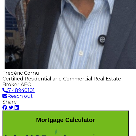
Frédéric Cornu
Certified Residential and Commercial Real Estate
Broker AEO
5148940101
Reach out
Share
Mortgage Calculator