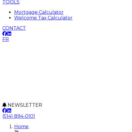
TOOLS
Mortgage Calculator
Welcome Tax Calculator
CONTACT
FR
NEWSLETTER
(514) 894-0101
Home