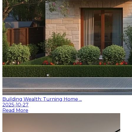
Building Wealth: Turning Home ...
2025-10-27
Read More