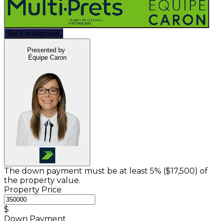
Get Pre-Approved
Presented by
Équipe Caron
The down payment must be at least 5% (
$17,500
) of
the property value.
Property Price
$
Down Payment