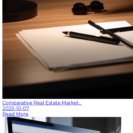
Comparative Real Estate Market...
2025-10-07
Read More