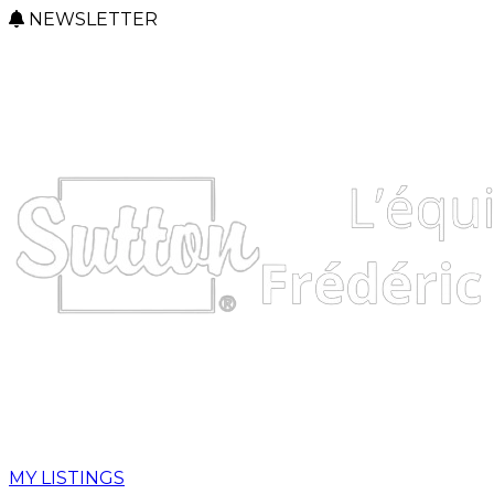
NEWSLETTER
MY LISTINGS