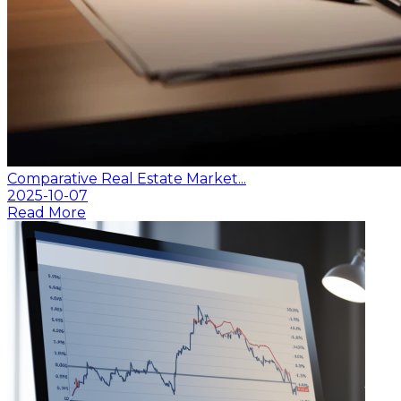
Comparative Real Estate Market...
2025-10-07
Read More