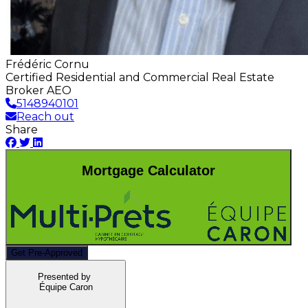
Frédéric Cornu
Certified Residential and Commercial Real Estate
Broker AEO
5148940101
Reach out
Share
Mortgage Calculator
Get Pre-Approved
Presented by
Équipe Caron