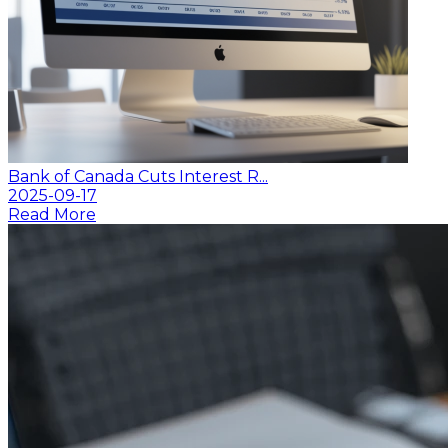
Bank of Canada Cuts Interest R...
2025-09-17
Read More