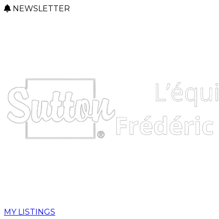
NEWSLETTER
MY LISTINGS