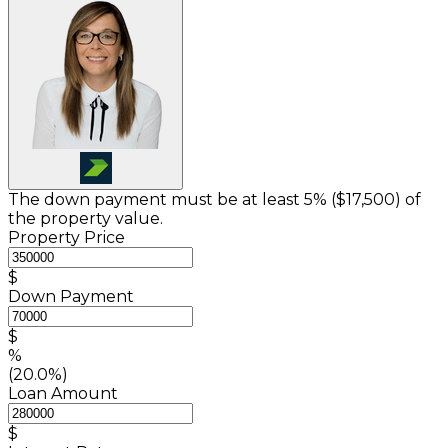
The down payment must be at least 5% (
$17,500
) of
the property value.
Property Price
$
Down Payment
$
%
(20.0%)
Loan Amount
$