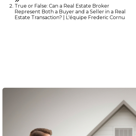
True or False: Can a Real Estate Broker
Represent Both a Buyer and a Seller in a Real
Estate Transaction? | L'équipe Frederic Cornu
True or False: Can a Real
Estate Broker Represent
Both a Buyer and a Seller in
a Real Estate Transaction?
Last Modification: 06 December 2024