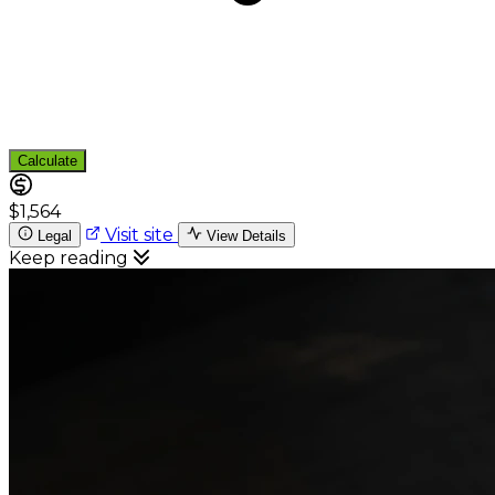
Calculate
$1,564
Visit site
Legal
View Details
Keep reading