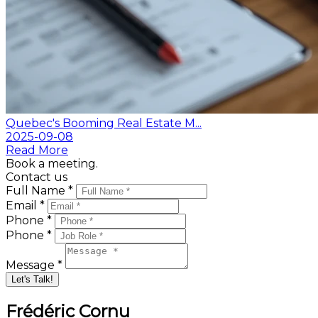
Quebec's Booming Real Estate M...
2025-09-08
Read More
Book a meeting.
Contact us
Full Name *
Email *
Phone *
Phone *
Message *
Let's Talk!
Frédéric Cornu