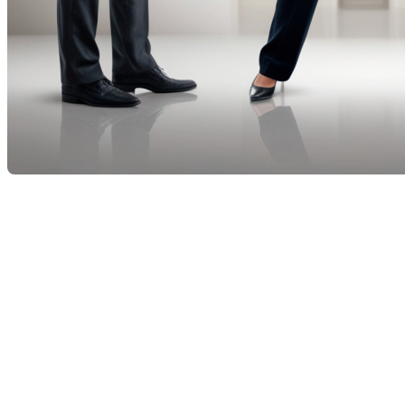
True or False: Can a real
estate broker represent both
a buyer and a seller in a real
estate transaction?
When it comes to real estate transactions, the
question of whether a broker can represent both the
buyer and the seller often arises. This practice, called