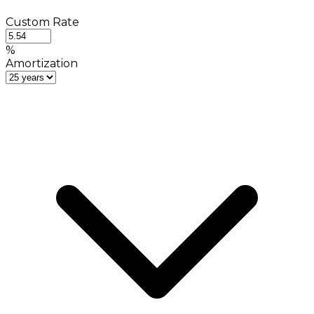
Custom Rate
%
Amortization