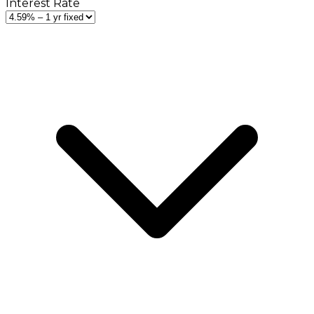
Interest Rate