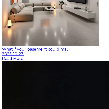
What if your basement could ma...
2025-10-23
Read More