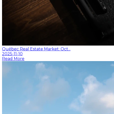
Québec Real Estate Market: Oct...
2025-11-10
Read More