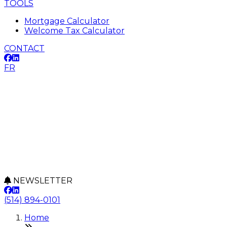
TOOLS
Mortgage Calculator
Welcome Tax Calculator
CONTACT
FR
NEWSLETTER
(514) 894-0101
Home