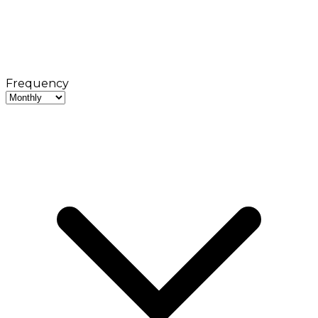
Frequency