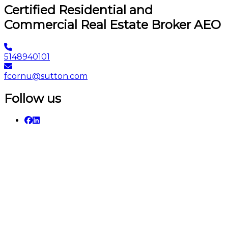
Certified Residential and
Commercial Real Estate Broker AEO
5148940101
fcornu@sutton.com
Follow us