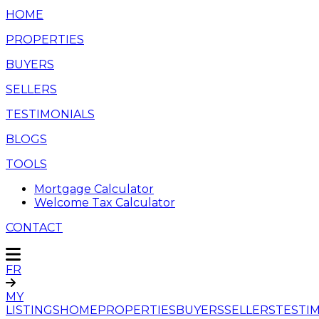
HOME
PROPERTIES
BUYERS
SELLERS
TESTIMONIALS
BLOGS
TOOLS
Mortgage Calculator
Welcome Tax Calculator
CONTACT
FR
MY
LISTINGS
HOME
PROPERTIES
BUYERS
SELLERS
TESTI