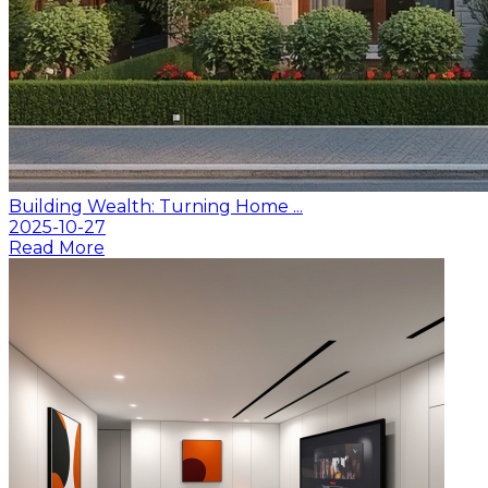
Building Wealth: Turning Home ...
2025-10-27
Read More