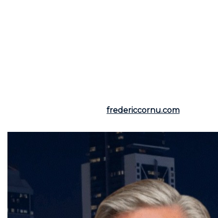
introduced to enhance industry ethics and the
transparency of transaction processes, ensuring that
consumer interests are always prioritized. This means
that market players can operate in a more balanced
and safe environment. If this regulation raises curiosity
or concern about your future real estate initiatives,
feel free to consult your qualified broker. Contact
Frederic Cornu
, residential and commercial real
estate broker for Montreal and North Shore, who will
guide you with expertise in line with the new legal
standards, offering clear and fair representation.
For more information, visit
fredericcornu.com
or call
(514) 894-0101.