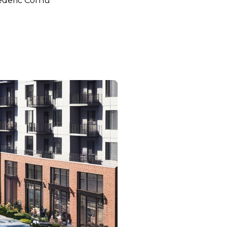
ederic Cornu
bec and Toronto on Home