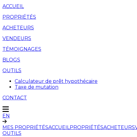
ACCUEIL
PROPRIÉTÉS
ACHETEURS
VENDEURS
TÉMOIGNAGES
BLOGS
OUTILS
Calculateur de prêt hypothécaire
Taxe de mutation
CONTACT
EN
MES PROPRIÉTÉS
ACCUEIL
PROPRIÉTÉS
ACHETEURS
OUTILS