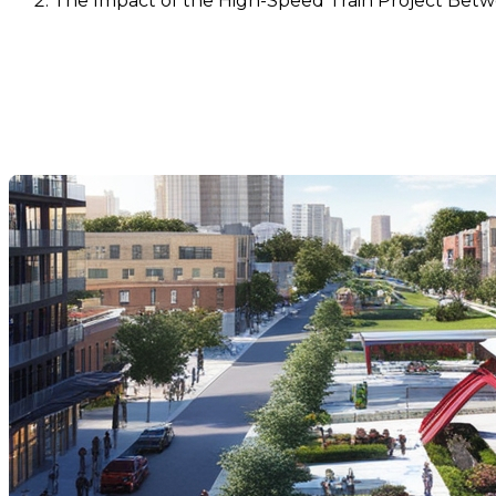
The Impact of the High-Speed Train Project Bet
The Impact of the High-Spe
Values
Dernière modification: 05 novembre 2024