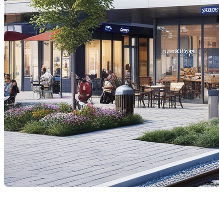
The proposed high-speed train (HST) project connecti
questions is how this project might affect property val