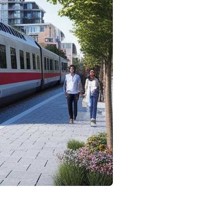
 and anticipation. One of the most pertinent
plore various aspects of this question and examine how