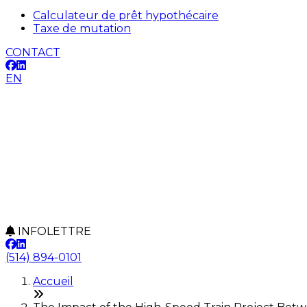
Calculateur de prêt hypothécaire
Taxe de mutation
CONTACT
EN
INFOLETTRE
(514) 894-0101
Accueil