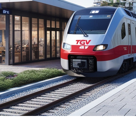
ng Quebec City and Toronto has sparked much discussion
ues along the proposed route. In this article, we will ex