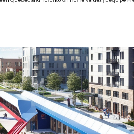
ween Quebec and Toronto on Home Values | L'équipe Fr
ed Train Project Between Que