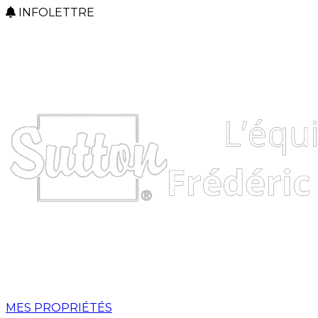
INFOLETTRE
MES PROPRIÉTÉS