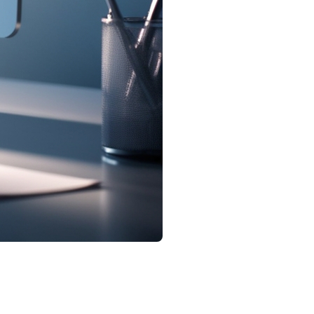
ales increased, while the number of active listings