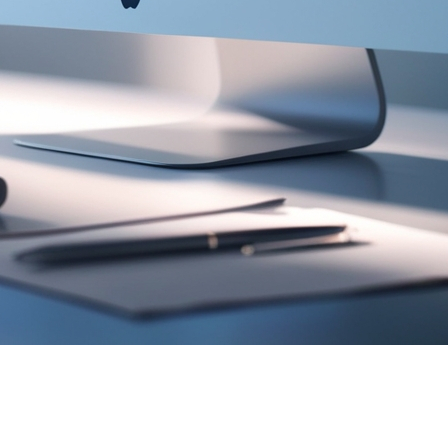
gnificant changes compared to February 2024. Overall, s