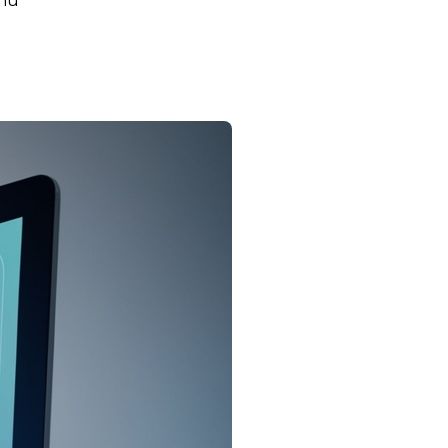
rnu
Key Insights for Agents