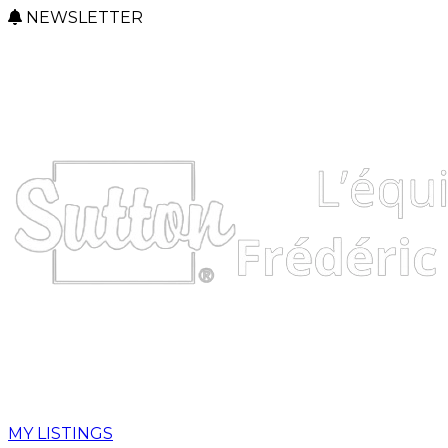
NEWSLETTER
MY LISTINGS