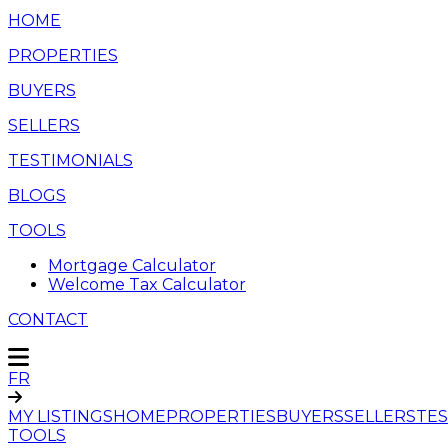
HOME
PROPERTIES
BUYERS
SELLERS
TESTIMONIALS
BLOGS
TOOLS
Mortgage Calculator
Welcome Tax Calculator
CONTACT
FR
MY LISTINGS
HOME
PROPERTIES
BUYERS
SELLERS
TES
TOOLS