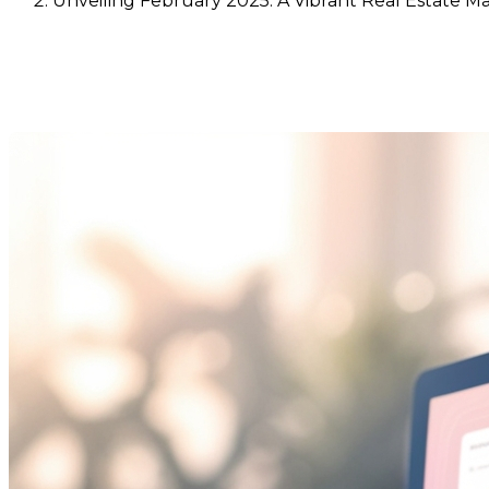
Unveiling February 2025: A Vibrant Real Estate Ma
Unveiling February 2025: A Vi
Last Modification: 10 March 2025