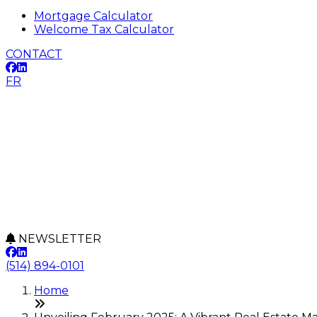
Mortgage Calculator
Welcome Tax Calculator
CONTACT
FR
NEWSLETTER
(514) 894-0101
Home