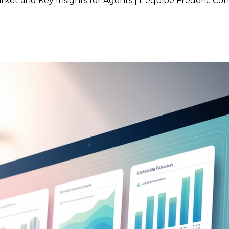
rket and Key Insights for Agents | L'équipe Frederic Co
brant Real Estate Market and 