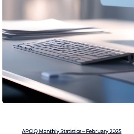
The real estate market in February 2025 experienced si
declined. Discover the key trends below.
Source:
APCIQ Monthly Statistics – February 2025